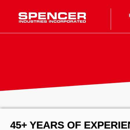
Spencer Industries
45+ YEARS OF EXPERI