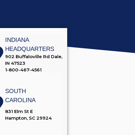
INDIANA
HEADQUARTERS
902 Buffaloville Rd Dale,
IN 47523
1-800-467-4561
SOUTH
CAROLINA
831 Elm St E
Hampton, SC 29924