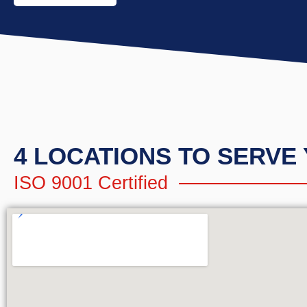
4 LOCATIONS TO SERVE
ISO 9001 Certified