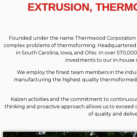
EXTRUSION, THERM
Founded under the name Thermwood Corporation in 19
complex problems of thermoforming. Headquartered in
in South Carolina, Iowa, and Ohio. In over 570,0
investments to our in-house
We employ the finest team members in the indust
manufacturing the highest quality thermoformed
Kaizen activities and the commitment to continuous
thinking and proactive approach allows us to exceed 
of quality and deliv