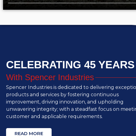
CELEBRATING 45 YEARS
With Spencer Industries
Spencer Industries is dedicated to delivering excepti
products and services by fostering continuous
improvement, driving innovation, and upholding
unwavering integrity; with a steadfast focus on meet
customer and applicable requirements.
READ MORE