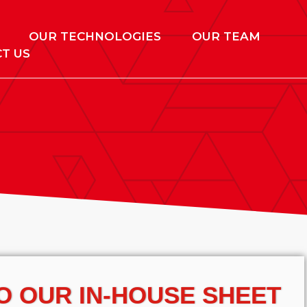
OUR TECHNOLOGIES
OUR TEAM
T US
O OUR IN-HOUSE SHEET