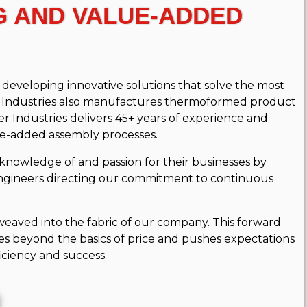
G AND VALUE-ADDED
eveloping innovative solutions that solve the most
er Industries also manufactures thermoformed product
r Industries delivers 45+ years of experience and
ue-added assembly processes.
knowledge of and passion for their businesses by
gineers directing our commitment to continuous
eaved into the fabric of our company. This forward
s beyond the basics of price and pushes expectations
iciency and success.