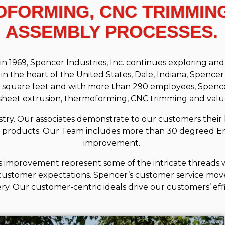
OFORMING, CNC TRIMMIN
ASSEMBLY PROCESSES.
69, Spencer Industries, Inc. continues exploring and d
 the heart of the United States, Dale, Indiana, Spenc
00 square feet and with more than 290 employees, Spence
 sheet extrusion, thermoforming, CNC trimming and val
ry. Our associates demonstrate to our customers their 
 products. Our Team includes more than 30 degreed En
improvement.
 improvement represent some of the intricate threads w
customer expectations. Spencer’s customer service move
ery. Our customer-centric ideals drive our customers’ eff