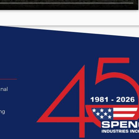
onal
ing