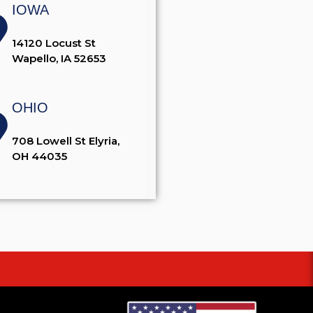
IOWA
14120 Locust St
Wapello, IA 52653
OHIO
708 Lowell St Elyria,
OH 44035