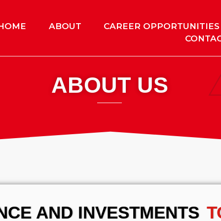
HOME
ABOUT
CAREER OPPORTUNITIES
CONTAC
ABOUT US
ENCE AND INVESTMENTS
T