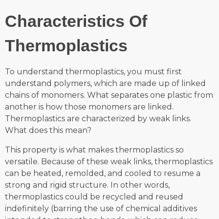
Characteristics Of
Thermoplastics
To understand thermoplastics, you must first
understand polymers, which are made up of linked
chains of monomers. What separates one plastic from
another is how those monomers are linked.
Thermoplastics are characterized by weak links.
What does this mean?
This property is what makes thermoplastics so
versatile. Because of these weak links, thermoplastics
can be heated, remolded, and cooled to resume a
strong and rigid structure. In other words,
thermoplastics could be recycled and reused
indefinitely (barring the use of chemical additives