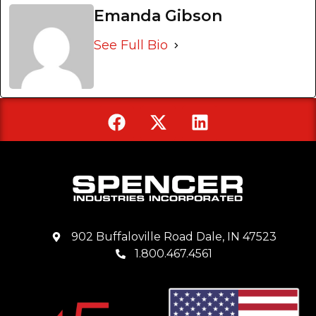
Emanda Gibson
See Full Bio
902 Buffaloville Road Dale, IN 47523
1.800.467.4561