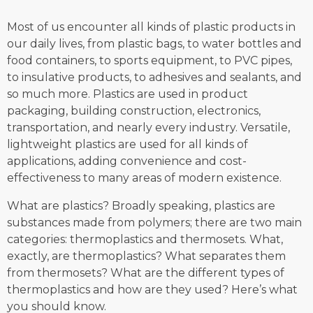
Most of us encounter all kinds of plastic products in
our daily lives, from plastic bags, to water bottles and
food containers, to sports equipment, to PVC pipes,
to insulative products, to adhesives and sealants, and
so much more. Plastics are used in product
packaging, building construction, electronics,
transportation, and nearly every industry. Versatile,
lightweight plastics are used for all kinds of
applications, adding convenience and cost-
effectiveness to many areas of modern existence.
What are plastics? Broadly speaking, plastics are
substances made from polymers; there are two main
categories: thermoplastics and thermosets. What,
exactly, are thermoplastics? What separates them
from thermosets? What are the different types of
thermoplastics and how are they used? Here’s what
you should know.