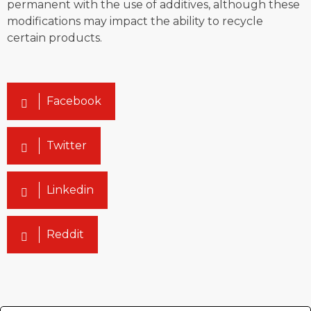
permanent with the use of additives, although these
modifications may impact the ability to recycle
certain products.
Facebook
Twitter
Linkedin
Reddit