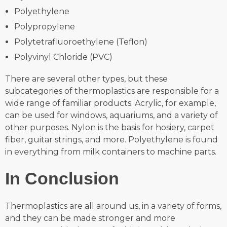
Polyethylene
Polypropylene
Polytetrafluoroethylene (Teflon)
Polyvinyl Chloride (PVC)
There are several other types, but these
subcategories of thermoplastics are responsible for a
wide range of familiar products. Acrylic, for example,
can be used for windows, aquariums, and a variety of
other purposes. Nylon is the basis for hosiery, carpet
fiber, guitar strings, and more. Polyethylene is found
in everything from milk containers to machine parts.
In Conclusion
Thermoplastics are all around us, in a variety of forms,
and they can be made stronger and more