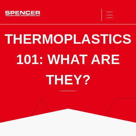
Spencer Industries
THERMOPLASTICS
101: WHAT ARE
THEY?