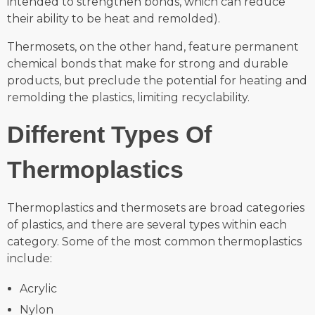
intended to strengthen bonds, which can reduce
their ability to be heat and remolded).
Thermosets, on the other hand, feature permanent
chemical bonds that make for strong and durable
products, but preclude the potential for heating and
remolding the plastics, limiting recyclability.
Different Types Of
Thermoplastics
Thermoplastics and thermosets are broad categories
of plastics, and there are several types within each
category. Some of the most common thermoplastics
include:
Acrylic
Nylon