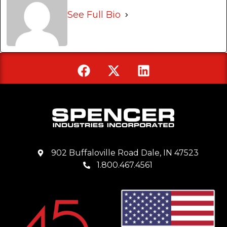
See Full Bio
902 Buffaloville Road Dale, IN 47523
1.800.467.4561