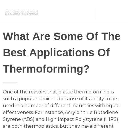
Spencer Industries
What Are Some Of The
Best Applications Of
Thermoforming?
One of the reasons that plastic thermoforming is
such a popular choice is because of its ability to be
used in a number of different industries with equal
effectiveness. For instance, Acrylonitrile Butadiene
Styrene (ABS) and High Impact Polystyrene (HIPS)
are both thermoplastics, but they have different