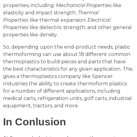
properties, including:
Mechanical Properties
like
elasticity and impact strength;
Thermal
Properties
like thermal expansion;
Electrical
Properties
like dielectric strength; and other general
properties like density.
So, depending upon the end-product needs, plastic
thermoforming can use about 18 different common
thermoplastics to build pieces and parts that have
the best characteristics for any given application. This
gives a thermoplastics company like Spencer
Industries the ability to create thermoform plastics
for a number of different applications, including
medical carts, refrigeration units, golf carts, industrial
equipment, tractors, and more.
In Conlusion