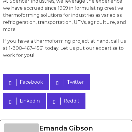
At Spencer Industries, we leverage the experience
we have accrued since 1969 in formulating creative
thermoforming solutions for industries as varied as
refridgeration, transportation, UTVs, agriculture, and
more.
If you have a thermoforming project at hand, call us
at 1-800-467-4561 today. Let us put our expertise to
work for you!
Facebook
Twitter
Linkedin
Reddit
Emanda Gibson