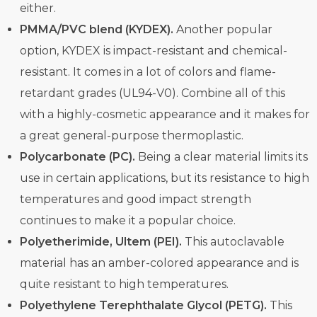
either.
PMMA/PVC blend (KYDEX).
Another popular
option, KYDEX is impact-resistant and chemical-
resistant. It comes in a lot of colors and flame-
retardant grades (UL94-V0). Combine all of this
with a highly-cosmetic appearance and it makes for
a great general-purpose thermoplastic.
Polycarbonate (PC).
Being a clear material limits its
use in certain applications, but its resistance to high
temperatures and good impact strength
continues to make it a popular choice.
Polyetherimide, Ultem (PEI).
This autoclavable
material has an amber-colored appearance and is
quite resistant to high temperatures.
Polyethylene Terephthalate Glycol (PETG).
This