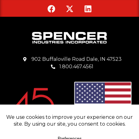
902 Buffaloville Road Dale, IN 47523
1.800.467.4561