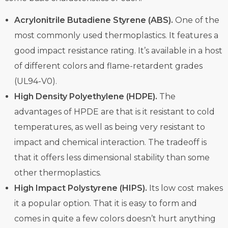
Acrylonitrile Butadiene Styrene (ABS).
One of the
most commonly used thermoplastics. It features a
good impact resistance rating. It’s available in a host
of different colors and flame-retardent grades
(UL94-V0).
High Density Polyethylene (HDPE).
The
advantages of HPDE are that is it resistant to cold
temperatures, as well as being very resistant to
impact and chemical interaction. The tradeoff is
that it offers less dimensional stability than some
other thermoplastics.
High Impact Polystyrene (HIPS).
Its low cost makes
it a popular option. That it is easy to form and
comes in quite a few colors doesn’t hurt anything