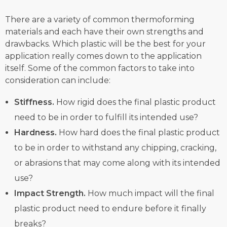
There are a variety of common thermoforming
materials and each have their own strengths and
drawbacks. Which plastic will be the best for your
application really comes down to the application
itself. Some of the common factors to take into
consideration can include:
Stiffness.
How rigid does the final plastic product
need to be in order to fulfill its intended use?
Hardness.
How hard does the final plastic product
to be in order to withstand any chipping, cracking,
or abrasions that may come along with its intended
use?
Impact Strength.
How much impact will the final
plastic product need to endure before it finally
breaks?