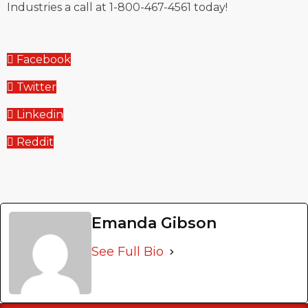
Industries a call at 1-800-467-4561 today!
Facebook
Twitter
Linkedin
Reddit
Emanda Gibson
See Full Bio