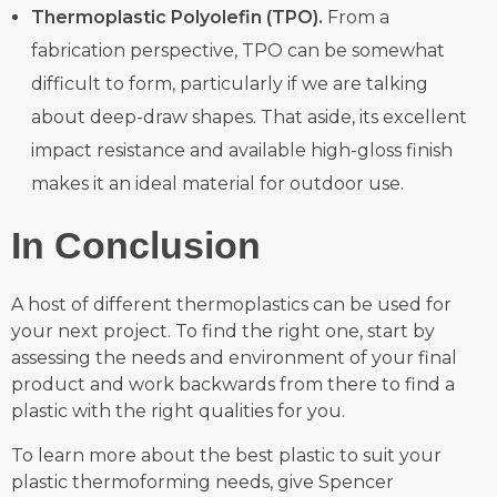
Thermoplastic Polyolefin (TPO).
From a
fabrication perspective, TPO can be somewhat
difficult to form, particularly if we are talking
about deep-draw shapes. That aside, its excellent
impact resistance and available high-gloss finish
makes it an ideal material for outdoor use.
In Conclusion
A host of different thermoplastics can be used for
your next project. To find the right one, start by
assessing the needs and environment of your final
product and work backwards from there to find a
plastic with the right qualities for you.
To learn more about the best plastic to suit your
plastic thermoforming needs, give Spencer