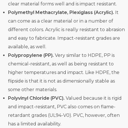
clear material forms well and is impact resistant.
Polymethyl Methacrylate, Plexiglass (Acrylic).
It
can come as a clear material or in a number of
different colors. Acrylic is really resistant to abrasion
and easy to fabricate. Impact-resistant grades are
available, as well.
Polypropylene (PP).
Very similar to HDPE, PP is
chemical-resistant, as well as being resistant to
higher temperatures and impact. Like HDPE, the
flipside is that it is not as dimensionally stable as
some other materials.
Polyvinyl Chloride (PVC).
Valued because it is rigid
and impact-resistant, PVC also comes on flame-
retardant grades (UL94-V0). PVC, however, often
has a limited availability.