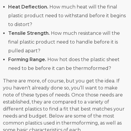
Heat Deflection.
How much heat will the final
plastic product need to withstand before it begins
to distort?
Tensile Strength.
How much resistance will the
final plastic product need to handle before it is
pulled apart?
Forming Range.
How hot does the plastic sheet
need to be before it can be thermoformed?
There are more, of course, but you get the idea. If
you haven’t already done so, you’ll want to make
note of these types of needs. Once those needs are
established, they are compared to a variety of
different plastics to find a fit that best matches your
needs and budget. Below are some of the most
common plastics used in thermoforming, as well as
some basic characteristics of each.