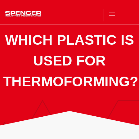
Spencer Industries
WHICH PLASTIC IS
USED FOR
THERMOFORMING?